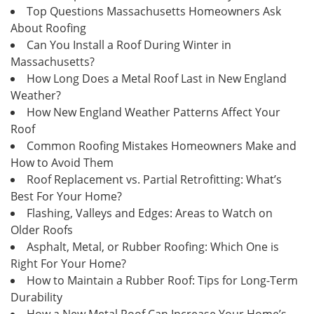
Top Questions Massachusetts Homeowners Ask
About Roofing
Can You Install a Roof During Winter in
Massachusetts?
How Long Does a Metal Roof Last in New England
Weather?
How New England Weather Patterns Affect Your
Roof
Common Roofing Mistakes Homeowners Make and
How to Avoid Them
Roof Replacement vs. Partial Retrofitting: What’s
Best For Your Home?
Flashing, Valleys and Edges: Areas to Watch on
Older Roofs
Asphalt, Metal, or Rubber Roofing: Which One is
Right For Your Home?
How to Maintain a Rubber Roof: Tips for Long-Term
Durability
How a New Metal Roof Can Increase Your Home’s