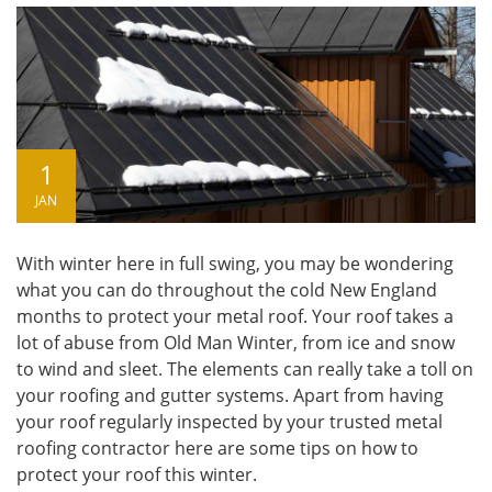
1
JAN
With winter here in full swing, you may be wondering
what you can do throughout the cold New England
months to protect your metal roof. Your roof takes a
lot of abuse from Old Man Winter, from ice and snow
to wind and sleet. The elements can really take a toll on
your roofing and gutter systems. Apart from having
your roof regularly inspected by your trusted
metal
roofing contractor
here are some tips on how to
protect your roof this winter.