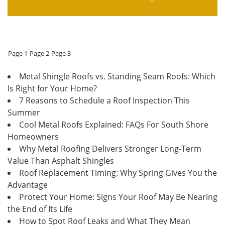
Page 1
Page 2
Page 3
Metal Shingle Roofs vs. Standing Seam Roofs: Which
Is Right for Your Home?
7 Reasons to Schedule a Roof Inspection This
Summer
Cool Metal Roofs Explained: FAQs For South Shore
Homeowners
Why Metal Roofing Delivers Stronger Long-Term
Value Than Asphalt Shingles
Roof Replacement Timing: Why Spring Gives You the
Advantage
Protect Your Home: Signs Your Roof May Be Nearing
the End of Its Life
How to Spot Roof Leaks and What They Mean