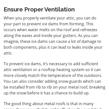
Ensure Proper Ventilation
When you properly ventilate your attic, you can do
your part to prevent ice dams from forming. This
occurs when water melts on the roof and refreezes
along the eaves and inside your gutters. As you can
imagine, these ice dams can cause a lot of damage to
both components, plus it can lead to leaks inside your
attic.
To prevent ice dams, it’s necessary to add sufficient
attic ventilation or a rooftop heating system so it can
more closely match the temperature of the outdoors.
You can also consider adding snow guards which can
be installed from rib to rib on your metal roof, breaking
up the snow before it has a chance to build up.
The good thing about metal roofs is that in many