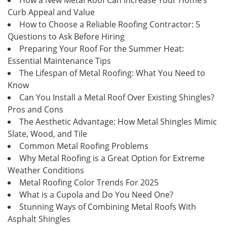
Curb Appeal and Value
How to Choose a Reliable Roofing Contractor: 5
Questions to Ask Before Hiring
Preparing Your Roof For the Summer Heat:
Essential Maintenance Tips
The Lifespan of Metal Roofing: What You Need to
Know
Can You Install a Metal Roof Over Existing Shingles?
Pros and Cons
The Aesthetic Advantage: How Metal Shingles Mimic
Slate, Wood, and Tile
Common Metal Roofing Problems
Why Metal Roofing is a Great Option for Extreme
Weather Conditions
Metal Roofing Color Trends For 2025
What is a Cupola and Do You Need One?
Stunning Ways of Combining Metal Roofs With
Asphalt Shingles