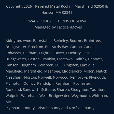
Copyright 2026 - Revered Metal Roofing Marshfield 02050 &
Hanson MA 02341
PRIVACY POLICY
TERMS OF SERVICE
Managed by Tactical-Moves
Abington, Avon, Barnstable, Berkeley, Bourne, Braintree,
Bridgewater, Brockton, Buzzards Bay, Canton, Carver,
Cohasset, Dedham, Dighton, Dover, Duxbury, East
Bridgewater, Easton, Franklin, Freetown, Halifax, Hanover,
Hanson, Hingham, Holbrook, Hull, Kingston, Lakeville,
Mansfield, Marshfield, Mashpee, Middleboro, Milton, Natick,
Needham, Norton, Norwell, Norwood, Pembroke, Plymouth,
Plympton, Quincy, Randolph, Raynham, Rochester,
Rockland, Sandwich, Scituate, Sharon, Stoughton, Taunton,
Walpole, Wareham, West Bridgewater, Weymouth, Whitman,
MA.
Plymouth County, Bristol County and Norfolk County