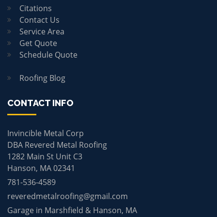
Citations
Contact Us
Service Area
Get Quote
Schedule Quote
Roofing Blog
CONTACT INFO
Invincible Metal Corp
DBA Revered Metal Roofing
1282 Main St Unit C3
Hanson, MA 02341
781-536-4589
reveredmetalroofing@gmail.com
Garage in Marshfield & Hanson, MA