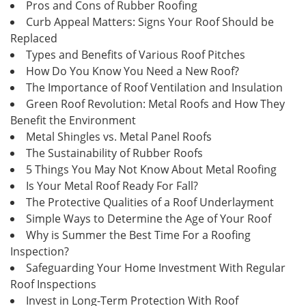
Pros and Cons of Rubber Roofing
Curb Appeal Matters: Signs Your Roof Should be
Replaced
Types and Benefits of Various Roof Pitches
How Do You Know You Need a New Roof?
The Importance of Roof Ventilation and Insulation
Green Roof Revolution: Metal Roofs and How They
Benefit the Environment
Metal Shingles vs. Metal Panel Roofs
The Sustainability of Rubber Roofs
5 Things You May Not Know About Metal Roofing
Is Your Metal Roof Ready For Fall?
The Protective Qualities of a Roof Underlayment
Simple Ways to Determine the Age of Your Roof
Why is Summer the Best Time For a Roofing
Inspection?
Safeguarding Your Home Investment With Regular
Roof Inspections
Invest in Long-Term Protection With Roof