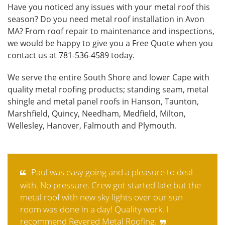
Have you noticed any issues with your metal roof this
season? Do you need metal roof installation in Avon
MA? From roof repair to maintenance and inspections,
we would be happy to give you a
Free Quote
when you
contact us at 781-536-4589 today.
We serve the entire South Shore and lower Cape with
quality metal roofing products; standing seam, metal
shingle and metal panel roofs in Hanson, Taunton,
Marshfield, Quincy, Needham, Medfield, Milton,
Wellesley, Hanover, Falmouth and Plymouth.
Paul was easy going and a pleasure to deal
with. No pressure. Crew got started late but the
metal roof with new sky lights over our sun
room was done in a day! Quality work. I
recommend Revered Metal Roofing.