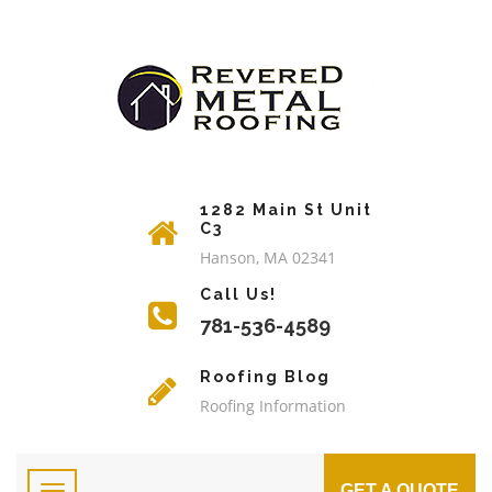
1282 Main St Unit
C3
Hanson, MA 02341
Call Us!
781-536-4589
Roofing Blog
Roofing Information
GET A QUOTE