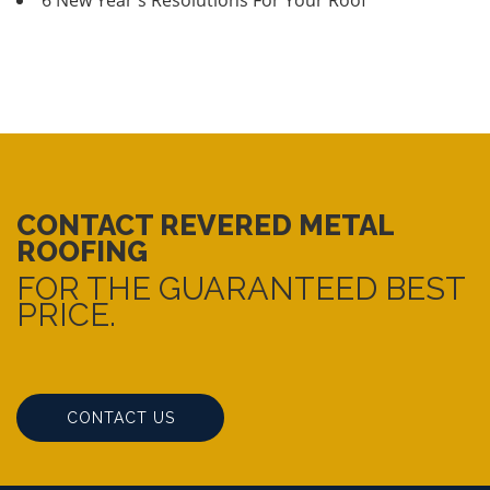
CONTACT REVERED METAL
ROOFING
FOR THE GUARANTEED BEST
PRICE.
CONTACT US