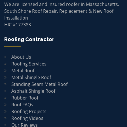
We are licensed and insured roofer in Massachusetts.
South Shore Roof Repair, Replacement & New Roof
Installation
HIC #177383
Roofing Contractor
About Us
Roofing Services
Metal Roof
Metal Shingle Roof
Standing Seam Metal Roof
Asphalt Shingle Roof
Rubber Roof
Roof FAQs
Roofing Projects
Roofing Videos
Our Reviews