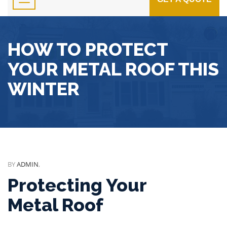
HOW TO PROTECT
YOUR METAL ROOF THIS
WINTER
BY
ADMIN
,
Protecting Your
Metal Roof