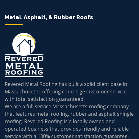
Metal, Asphalt, & Rubber Roofs
Revered Metal Roofing has built a solid client base in
Massachusetts, offering concierge customer service
with total satisfaction guaranteed.
We are a full service Massachusetts roofing company
that features metal roofing, rubber and asphalt shingle
roofing. Revered Roofing is a locally owned and
operated business that provides friendly and reliable
service with a 100% customer satisfaction guarantee.