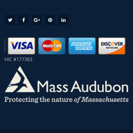
HIC #177383