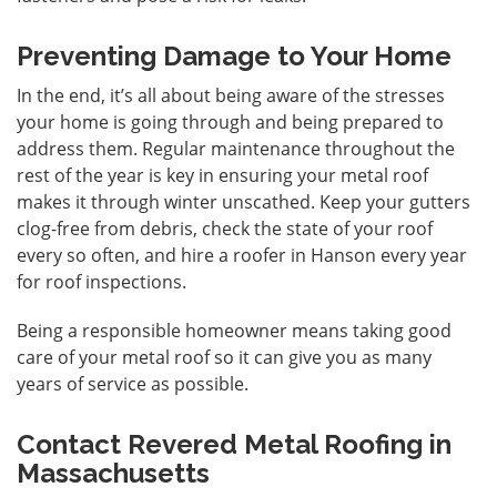
Preventing Damage to Your Home
In the end, it’s all about being aware of the stresses
your home is going through and being prepared to
address them. Regular maintenance throughout the
rest of the year is key in ensuring your metal roof
makes it through winter unscathed. Keep your gutters
clog-free from debris, check the state of your roof
every so often, and hire a roofer in Hanson every year
for roof inspections.
Being a responsible homeowner means taking good
care of your metal roof so it can give you as many
years of service as possible.
Contact Revered Metal Roofing in
Massachusetts