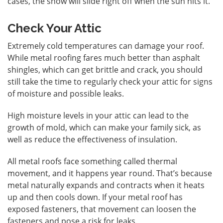
cases, the snow will slide right off when the sun hits it.
Check Your Attic
Extremely cold temperatures can damage your roof.
While metal roofing fares much better than asphalt
shingles, which can get brittle and crack, you should
still take the time to regularly check your attic for signs
of moisture and possible leaks.
High moisture levels in your attic can lead to the
growth of mold, which can make your family sick, as
well as reduce the effectiveness of insulation.
All metal roofs face something called thermal
movement, and it happens year round. That’s because
metal naturally expands and contracts when it heats
up and then cools down. If your metal roof has
exposed fasteners, that movement can loosen the
fasteners and pose a risk for leaks.