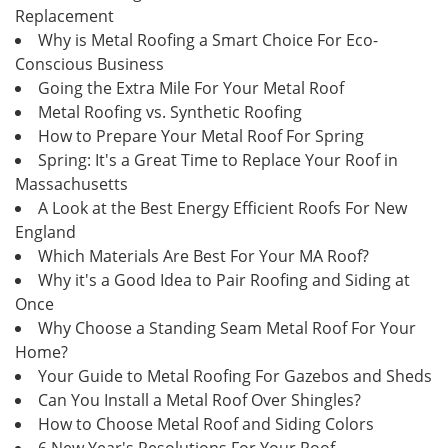
Replacement
Why is Metal Roofing a Smart Choice For Eco-
Conscious Business
Going the Extra Mile For Your Metal Roof
Metal Roofing vs. Synthetic Roofing
How to Prepare Your Metal Roof For Spring
Spring: It's a Great Time to Replace Your Roof in
Massachusetts
A Look at the Best Energy Efficient Roofs For New
England
Which Materials Are Best For Your MA Roof?
Why it's a Good Idea to Pair Roofing and Siding at
Once
Why Choose a Standing Seam Metal Roof For Your
Home?
Your Guide to Metal Roofing For Gazebos and Sheds
Can You Install a Metal Roof Over Shingles?
How to Choose Metal Roof and Siding Colors
6 New Year's Resolutions For Your Roof