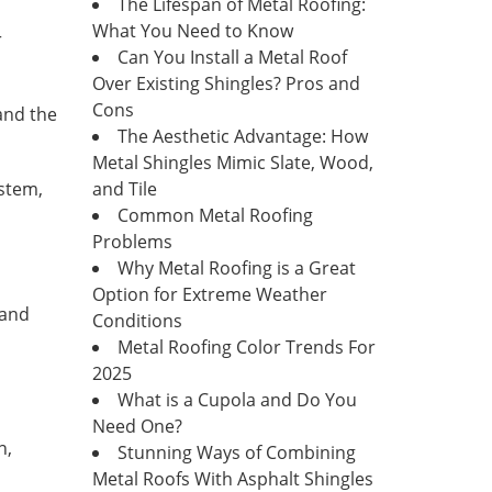
The Lifespan of Metal Roofing:
What You Need to Know
r
Can You Install a Metal Roof
Over Existing Shingles? Pros and
Cons
 and the
The Aesthetic Advantage: How
Metal Shingles Mimic Slate, Wood,
ystem,
and Tile
Common Metal Roofing
Problems
Why Metal Roofing is a Great
Option for Extreme Weather
 and
Conditions
Metal Roofing Color Trends For
2025
What is a Cupola and Do You
Need One?
n,
Stunning Ways of Combining
Metal Roofs With Asphalt Shingles