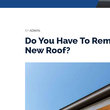
BY
ADMIN
,
Do You Have To Remo
New Roof?