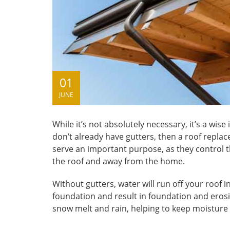
01
JUNE
While it’s not absolutely necessary, it’s a wi
don’t already have gutters, then a roof repla
serve an important purpose, as they control th
the roof and away from the home.
Without gutters, water will run off your roof i
foundation and result in foundation and erosio
snow melt and rain, helping to keep moisture