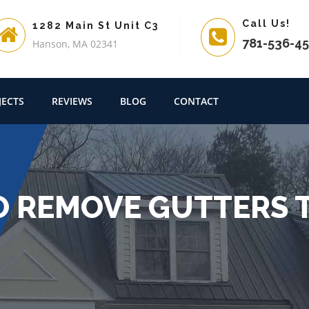
Call Us!
1282 Main St Unit C3
781-536-4
Hanson, MA 02341
JECTS
REVIEWS
BLOG
CONTACT
O REMOVE GUTTERS T