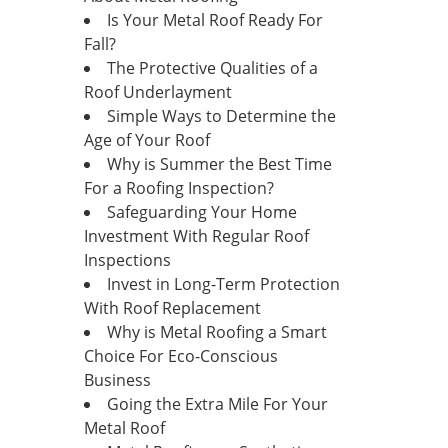
Is Your Metal Roof Ready For
Fall?
The Protective Qualities of a
Roof Underlayment
Simple Ways to Determine the
Age of Your Roof
Why is Summer the Best Time
For a Roofing Inspection?
Safeguarding Your Home
Investment With Regular Roof
Inspections
Invest in Long-Term Protection
With Roof Replacement
Why is Metal Roofing a Smart
Choice For Eco-Conscious
Business
Going the Extra Mile For Your
Metal Roof