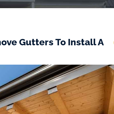
ve Gutters To Install A