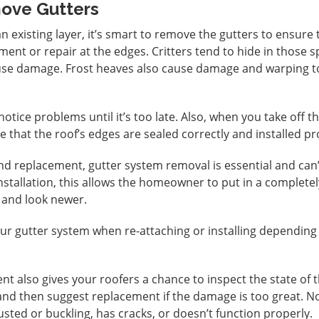
ove Gutters
an existing layer, it’s smart to remove the gutters to ensure 
ment or repair at the edges. Critters tend to hide in those s
use damage. Frost heaves also cause damage and warping t
notice problems until it’s too late. Also, when you take off t
e that the roof’s edges are sealed correctly and installed pr
and replacement, gutter system removal is essential and can
installation, this allows the homeowner to put in a complete
 and look newer.
ur gutter system when re-attaching or installing depending
t also gives your roofers a chance to inspect the state of 
 and then suggest replacement if the damage is too great. N
rusted or buckling, has cracks, or doesn’t function properly.