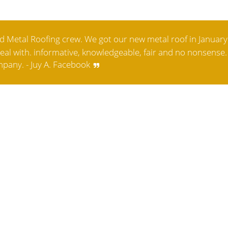
 Metal Roofing crew. We got our new metal roof in January
 deal with. informative, knowledgeable, fair and no nonsense. 
pany. - Juy A. Facebook