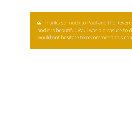
Thanks so much to Paul and the Revered
and it is beautiful. Paul was a pleasure to
would not hesitate to recommend this com