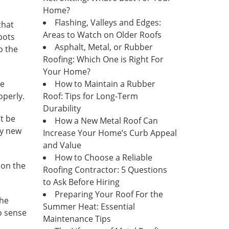
Home?
Flashing, Valleys and Edges:
that
Areas to Watch on Older Roofs
pots
Asphalt, Metal, or Rubber
o the
Roofing: Which One is Right For
Your Home?
he
How to Maintain a Rubber
operly.
Roof: Tips for Long-Term
Durability
’t be
How a New Metal Roof Can
ly new
Increase Your Home’s Curb Appeal
and Value
How to Choose a Reliable
 on the
Roofing Contractor: 5 Questions
to Ask Before Hiring
Preparing Your Roof For the
the
Summer Heat: Essential
o sense
Maintenance Tips