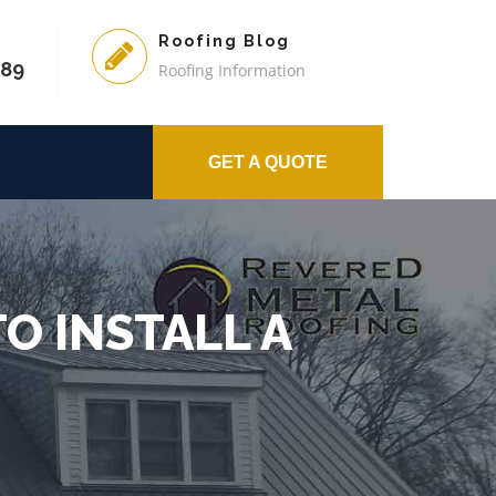
Roofing Blog
589
Roofing Information
GET A QUOTE
O INSTALL A