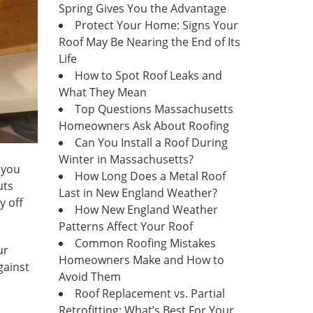
Spring Gives You the Advantage
Protect Your Home: Signs Your
Roof May Be Nearing the End of Its
Life
How to Spot Roof Leaks and
What They Mean
Top Questions Massachusetts
Homeowners Ask About Roofing
Can You Install a Roof During
Winter in Massachusetts?
 you
How Long Does a Metal Roof
uts
Last in New England Weather?
y off
How New England Weather
Patterns Affect Your Roof
Common Roofing Mistakes
ur
Homeowners Make and How to
gainst
Avoid Them
Roof Replacement vs. Partial
Retrofitting: What’s Best For Your