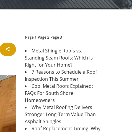
Page 1
Page 2
Page 3
Metal Shingle Roofs vs.
Standing Seam Roofs: Which Is
Right for Your Home?
7 Reasons to Schedule a Roof
Inspection This Summer
Cool Metal Roofs Explained:
FAQs For South Shore
Homeowners
Why Metal Roofing Delivers
Stronger Long-Term Value Than
Asphalt Shingles
Roof Replacement Timing: Why