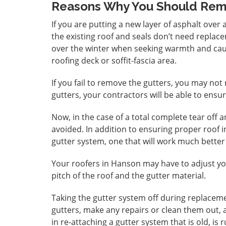
Reasons Why You Should Rem
If you are putting a new layer of asphalt over 
the existing roof and seals don’t need replace
over the winter when seeking warmth and ca
roofing deck or soffit-fascia area.
If you fail to remove the gutters, you may not 
gutters, your contractors will be able to ensur
Now, in the case of a total complete tear off 
avoided. In addition to ensuring proper roof 
gutter system, one that will work much better
Your roofers in Hanson may have to adjust yo
pitch of the roof and the gutter material.
Taking the gutter system off during replacemen
gutters, make any repairs or clean them out,
in re-attaching a gutter system that is old, is 