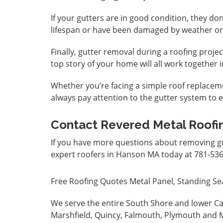
If your gutters are in good condition, they don
lifespan or have been damaged by weather or
Finally, gutter removal during a roofing proje
top story of your home will all work together
Whether you’re facing a simple roof replaceme
always pay attention to the gutter system to e
Contact Revered Metal Roofi
If you have more questions about removing gu
expert roofers in Hanson MA today at 781-536
Free Roofing Quotes
Metal Panel, Standing Se
We serve the entire South Shore and lower Ca
Marshfield, Quincy, Falmouth, Plymouth and M