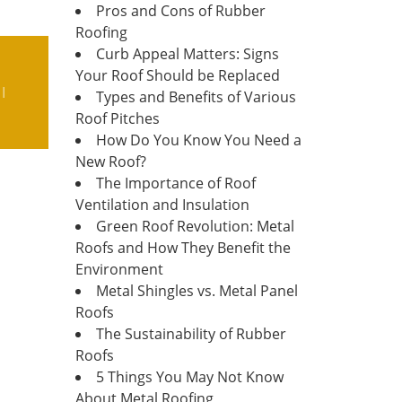
Pros and Cons of Rubber
Roofing
Curb Appeal Matters: Signs
Your Roof Should be Replaced
I
Types and Benefits of Various
Roof Pitches
How Do You Know You Need a
New Roof?
The Importance of Roof
Ventilation and Insulation
Green Roof Revolution: Metal
Roofs and How They Benefit the
Environment
Metal Shingles vs. Metal Panel
Roofs
The Sustainability of Rubber
Roofs
5 Things You May Not Know
About Metal Roofing