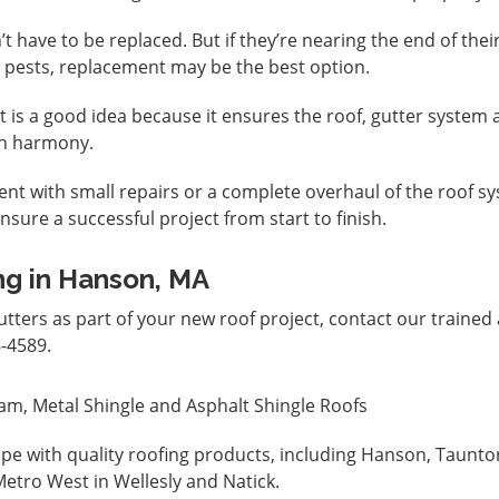
’t have to be replaced. But if they’re nearing the end of thei
 pests, replacement may be the best option.
ct is a good idea because it ensures the roof, gutter system
 in harmony.
nt with small repairs or a complete overhaul of the roof s
nsure a successful project from start to finish.
ng in Hanson, MA
tters as part of your new roof project,
contact
our trained
-4589.
am, Metal Shingle and Asphalt Shingle Roofs
pe with quality roofing products, including Hanson, Taunto
etro West in Wellesly and Natick.