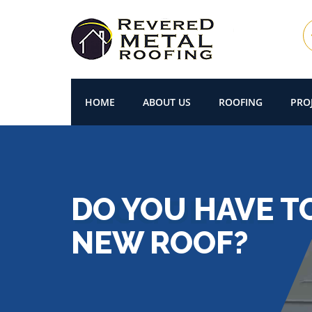
HOME
ABOUT US
ROOFING
PRO
DO YOU HAVE T
NEW ROOF?