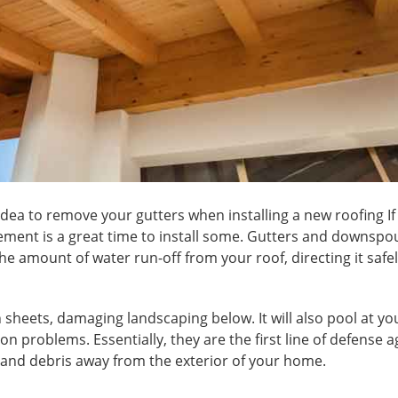
se idea to remove your gutters when installing a new
roofing
If
cement is a great time to install some. Gutters and downspo
e amount of water run-off from your roof, directing it safel
n sheets, damaging landscaping below. It will also pool at yo
n problems. Essentially, they are the first line of defense a
 and debris away from the exterior of your home.