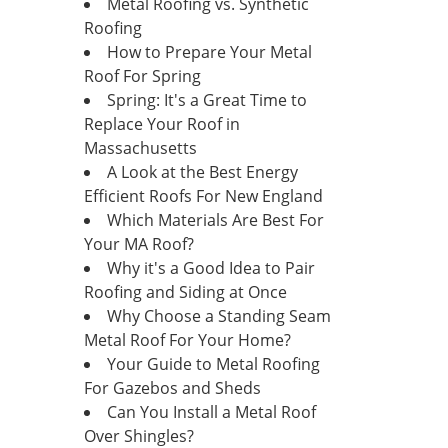
Metal Roofing vs. Synthetic
Roofing
How to Prepare Your Metal
Roof For Spring
Spring: It's a Great Time to
Replace Your Roof in
Massachusetts
A Look at the Best Energy
Efficient Roofs For New England
Which Materials Are Best For
Your MA Roof?
Why it's a Good Idea to Pair
Roofing and Siding at Once
Why Choose a Standing Seam
Metal Roof For Your Home?
Your Guide to Metal Roofing
For Gazebos and Sheds
Can You Install a Metal Roof
Over Shingles?