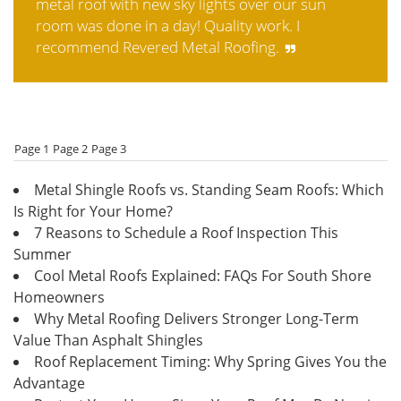
metal roof with new sky lights over our sun
room was done in a day! Quality work. I
recommend Revered Metal Roofing.
Page 1
Page 2
Page 3
Metal Shingle Roofs vs. Standing Seam Roofs: Which
Is Right for Your Home?
7 Reasons to Schedule a Roof Inspection This
Summer
Cool Metal Roofs Explained: FAQs For South Shore
Homeowners
Why Metal Roofing Delivers Stronger Long-Term
Value Than Asphalt Shingles
Roof Replacement Timing: Why Spring Gives You the
Advantage