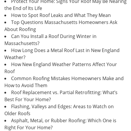
Protect Your Home: Signs Your Roof May Be Nearing
the End of Its Life
How to Spot Roof Leaks and What They Mean
Top Questions Massachusetts Homeowners Ask
About Roofing
Can You Install a Roof During Winter in
Massachusetts?
How Long Does a Metal Roof Last in New England
Weather?
How New England Weather Patterns Affect Your
Roof
Common Roofing Mistakes Homeowners Make and
How to Avoid Them
Roof Replacement vs. Partial Retrofitting: What’s
Best For Your Home?
Flashing, Valleys and Edges: Areas to Watch on
Older Roofs
Asphalt, Metal, or Rubber Roofing: Which One is
Right For Your Home?