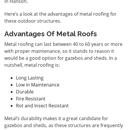
in Hanson
.
Here’s a look at the advantages of metal roofing for
these outdoor structures.
Advantages Of Metal Roofs
Metal roofing can last between 40 to 60 years or more
with proper maintenance, so it stands to reason it
would be a good option for gazebos and sheds. In a
nutshell, metal roofing is:
Long Lasting
Low in Maintenance
Durable
Fire Resistant
Rot and Insect Resistant
Metal’s durability makes it a great candidate for
gazebos and sheds, as these structures are frequently