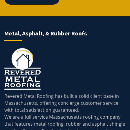
Metal, Asphalt, & Rubber Roofs
Revered Metal Roofing has built a solid client base in
Massachusetts, offering concierge customer service
with total satisfaction guaranteed.
We are a full service Massachusetts roofing company
that features metal roofing, rubber and asphalt shingle