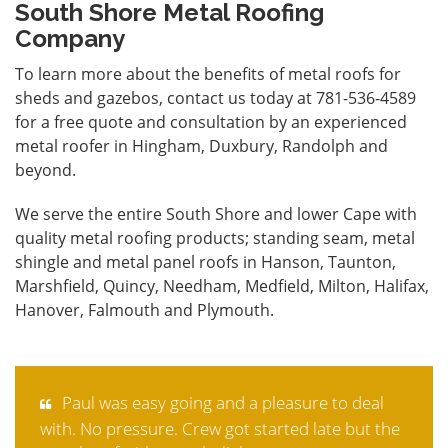
South Shore Metal Roofing
Company
To learn more about the benefits of metal roofs for
sheds and gazebos,
contact
us today at 781-536-4589
for a free quote and consultation by an experienced
metal roofer in Hingham, Duxbury, Randolph and
beyond.
We serve the entire South Shore and lower Cape with
quality metal roofing products; standing seam, metal
shingle and metal panel roofs in Hanson, Taunton,
Marshfield, Quincy, Needham, Medfield, Milton, Halifax,
Hanover, Falmouth and Plymouth.
Paul was easy going and a pleasure to deal
with. No pressure. Crew got started late but the