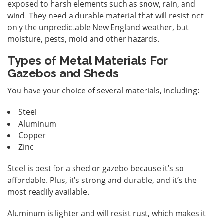
exposed to harsh elements such as snow, rain, and
wind. They need a durable material that will resist not
only the unpredictable New England weather, but
moisture, pests, mold and other hazards.
Types of Metal Materials For
Gazebos and Sheds
You have your choice of several materials, including:
Steel
Aluminum
Copper
Zinc
Steel is best for a shed or gazebo because it’s so
affordable. Plus, it’s strong and durable, and it’s the
most readily available.
Aluminum is lighter and will resist rust, which makes it