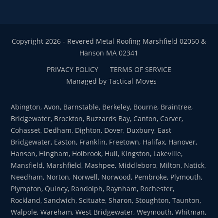
Copyright 2026 - Revered Metal Roofing Marshfield 02050 &
Hanson MA 02341
PRIVACY POLICY
TERMS OF SERVICE
Managed by Tactical-Moves
Abington, Avon, Barnstable, Berkeley, Bourne, Braintree,
Bridgewater, Brockton, Buzzards Bay, Canton, Carver,
Cohasset, Dedham, Dighton, Dover, Duxbury, East
Bridgewater, Easton, Franklin, Freetown, Halifax, Hanover,
Hanson, Hingham, Holbrook, Hull, Kingston, Lakeville,
Mansfield, Marshfield, Mashpee, Middleboro, Milton, Natick,
Needham, Norton, Norwell, Norwood, Pembroke, Plymouth,
Plympton, Quincy, Randolph, Raynham, Rochester,
Rockland, Sandwich, Scituate, Sharon, Stoughton, Taunton,
Walpole, Wareham, West Bridgewater, Weymouth, Whitman,