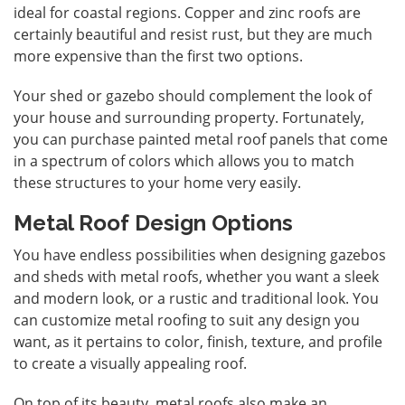
ideal for coastal regions. Copper and zinc roofs are
certainly beautiful and resist rust, but they are much
more expensive than the first two options.
Your shed or gazebo should complement the look of
your house and surrounding property. Fortunately,
you can purchase painted metal roof panels that come
in a spectrum of colors which allows you to match
these structures to your home very easily.
Metal Roof Design Options
You have endless possibilities when designing gazebos
and sheds with metal roofs, whether you want a sleek
and modern look, or a rustic and traditional look. You
can customize metal roofing to suit any design you
want, as it pertains to color, finish, texture, and profile
to create a visually appealing roof.
On top of its beauty, metal roofs also make an