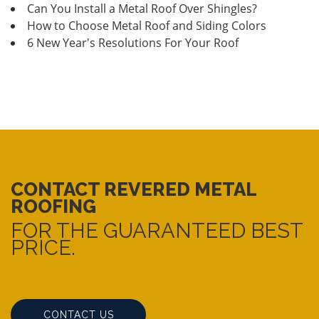
Can You Install a Metal Roof Over Shingles?
How to Choose Metal Roof and Siding Colors
6 New Year's Resolutions For Your Roof
CONTACT REVERED METAL
ROOFING
FOR THE GUARANTEED BEST
PRICE.
CONTACT US