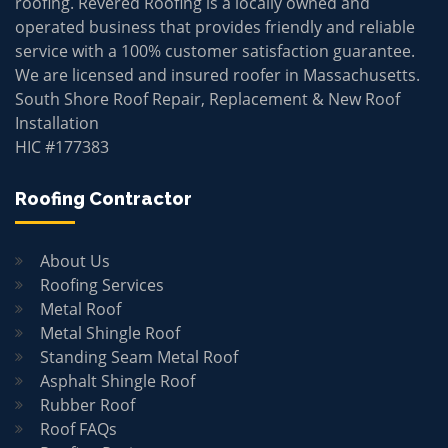
roofing. Revered Roofing is a locally owned and
operated business that provides friendly and reliable
service with a 100% customer satisfaction guarantee.
We are licensed and insured roofer in Massachusetts.
South Shore Roof Repair, Replacement & New Roof
Installation
HIC #177383
Roofing Contractor
About Us
Roofing Services
Metal Roof
Metal Shingle Roof
Standing Seam Metal Roof
Asphalt Shingle Roof
Rubber Roof
Roof FAQs