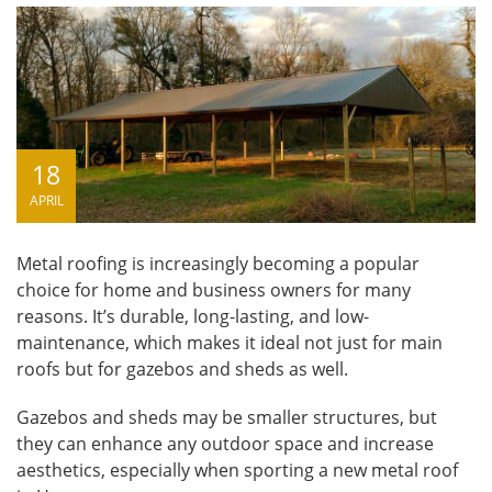
18
APRIL
Metal roofing is increasingly becoming a popular
choice for home and business owners for many
reasons. It’s durable, long-lasting, and low-
maintenance, which makes it ideal not just for main
roofs but for gazebos and sheds as well.
Gazebos and sheds may be smaller structures, but
they can enhance any outdoor space and increase
aesthetics, especially when sporting a new
metal roof