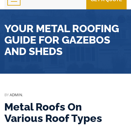
YOUR METAL ROOFING
GUIDE FOR GAZEBOS
AND SHEDS
BY
ADMIN
,
Metal Roofs On
Various Roof Types