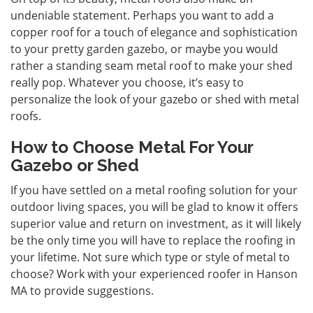
undeniable statement. Perhaps you want to add a
copper roof for a touch of elegance and sophistication
to your pretty garden gazebo, or maybe you would
rather a standing seam metal roof to make your shed
really pop. Whatever you choose, it’s easy to
personalize the look of your gazebo or shed with metal
roofs.
How to Choose Metal For Your
Gazebo or Shed
If you have settled on a metal roofing solution for your
outdoor living spaces, you will be glad to know it offers
superior value and return on investment, as it will likely
be the only time you will have to replace the roofing in
your lifetime. Not sure which type or style of metal to
choose? Work with your experienced roofer in Hanson
MA to provide suggestions.