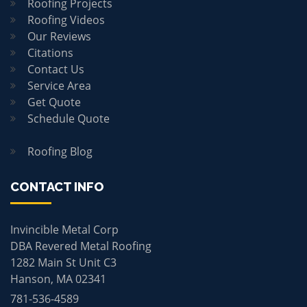
Roofing Projects
Roofing Videos
Our Reviews
Citations
Contact Us
Service Area
Get Quote
Schedule Quote
Roofing Blog
CONTACT INFO
Invincible Metal Corp
DBA Revered Metal Roofing
1282 Main St Unit C3
Hanson, MA 02341
781-536-4589