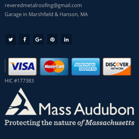
reveredmetalroofing@gmail.com
Garage in Marshfield & Hanson, MA
HIC #177383