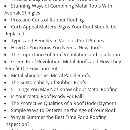
Stunning Ways of Combining Metal Roofs With
Asphalt Shingles
Pros and Cons of Rubber Roofing
Curb Appeal Matters: Signs Your Roof Should be
Replaced
Types and Benefits of Various Roof Pitches
How Do You Know You Need a New Roof?
The Importance of Roof Ventilation and Insulation
Green Roof Revolution: Metal Roofs and How They
Benefit the Environment
Metal Shingles vs. Metal Panel Roofs
The Sustainability of Rubber Roofs
5 Things You May Not Know About Metal Roofing
Is Your Metal Roof Ready For Fall?
The Protective Qualities of a Roof Underlayment
Simple Ways to Determine the Age of Your Roof
Why is Summer the Best Time For a Roofing
Inspection?