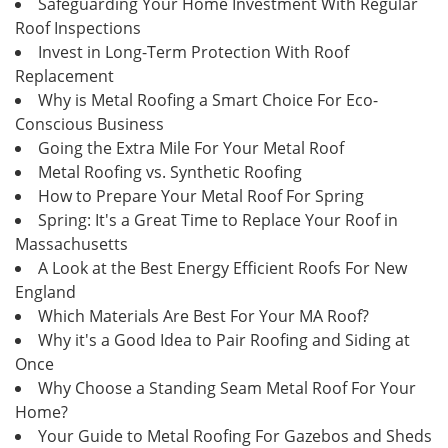
Safeguarding Your Home Investment With Regular
Roof Inspections
Invest in Long-Term Protection With Roof
Replacement
Why is Metal Roofing a Smart Choice For Eco-
Conscious Business
Going the Extra Mile For Your Metal Roof
Metal Roofing vs. Synthetic Roofing
How to Prepare Your Metal Roof For Spring
Spring: It's a Great Time to Replace Your Roof in
Massachusetts
A Look at the Best Energy Efficient Roofs For New
England
Which Materials Are Best For Your MA Roof?
Why it's a Good Idea to Pair Roofing and Siding at
Once
Why Choose a Standing Seam Metal Roof For Your
Home?
Your Guide to Metal Roofing For Gazebos and Sheds