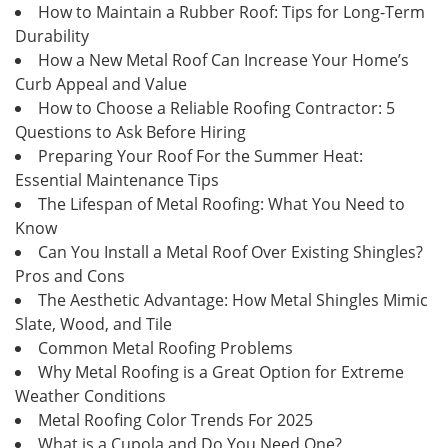
How to Maintain a Rubber Roof: Tips for Long-Term
Durability
How a New Metal Roof Can Increase Your Home’s
Curb Appeal and Value
How to Choose a Reliable Roofing Contractor: 5
Questions to Ask Before Hiring
Preparing Your Roof For the Summer Heat:
Essential Maintenance Tips
The Lifespan of Metal Roofing: What You Need to
Know
Can You Install a Metal Roof Over Existing Shingles?
Pros and Cons
The Aesthetic Advantage: How Metal Shingles Mimic
Slate, Wood, and Tile
Common Metal Roofing Problems
Why Metal Roofing is a Great Option for Extreme
Weather Conditions
Metal Roofing Color Trends For 2025
What is a Cupola and Do You Need One?