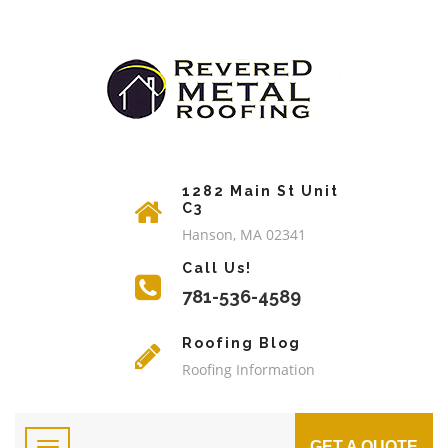
1282 Main St Unit
C3
Hanson, MA 02341
Call Us!
781-536-4589
Roofing Blog
Roofing Information
GET A QUOTE