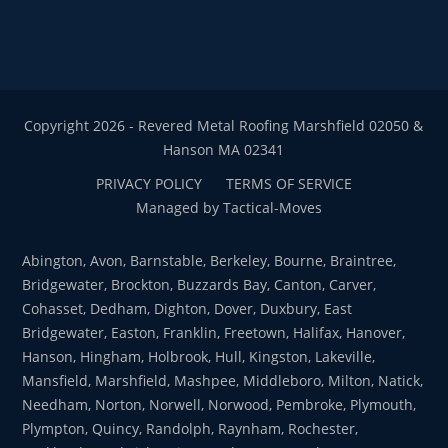
Copyright 2026 - Revered Metal Roofing Marshfield 02050 &
Hanson MA 02341
PRIVACY POLICY
TERMS OF SERVICE
Managed by Tactical-Moves
Abington, Avon, Barnstable, Berkeley, Bourne, Braintree,
Bridgewater, Brockton, Buzzards Bay, Canton, Carver,
Cohasset, Dedham, Dighton, Dover, Duxbury, East
Bridgewater, Easton, Franklin, Freetown, Halifax, Hanover,
Hanson, Hingham, Holbrook, Hull, Kingston, Lakeville,
Mansfield, Marshfield, Mashpee, Middleboro, Milton, Natick,
Needham, Norton, Norwell, Norwood, Pembroke, Plymouth,
Plympton, Quincy, Randolph, Raynham, Rochester,