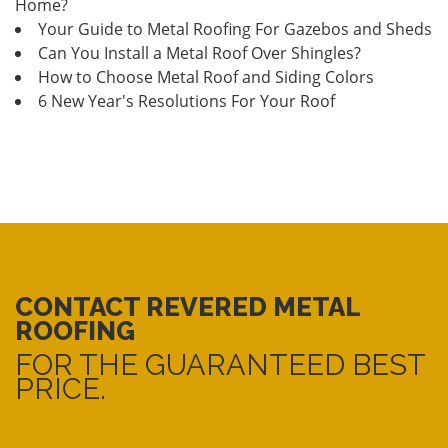
Home?
Your Guide to Metal Roofing For Gazebos and Sheds
Can You Install a Metal Roof Over Shingles?
How to Choose Metal Roof and Siding Colors
6 New Year's Resolutions For Your Roof
CONTACT REVERED METAL
ROOFING
FOR THE GUARANTEED BEST
PRICE.