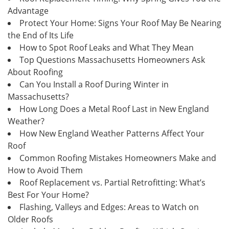
Advantage
Protect Your Home: Signs Your Roof May Be Nearing
the End of Its Life
How to Spot Roof Leaks and What They Mean
Top Questions Massachusetts Homeowners Ask
About Roofing
Can You Install a Roof During Winter in
Massachusetts?
How Long Does a Metal Roof Last in New England
Weather?
How New England Weather Patterns Affect Your
Roof
Common Roofing Mistakes Homeowners Make and
How to Avoid Them
Roof Replacement vs. Partial Retrofitting: What’s
Best For Your Home?
Flashing, Valleys and Edges: Areas to Watch on
Older Roofs