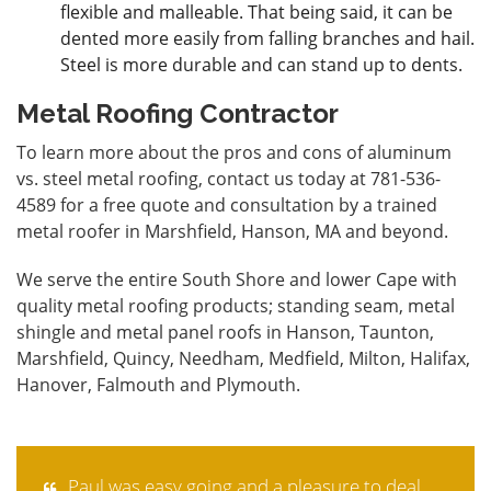
flexible and malleable. That being said, it can be
dented more easily from falling branches and hail.
Steel is more durable and can stand up to dents.
Metal Roofing Contractor
To learn more about the pros and cons of aluminum
vs. steel metal roofing,
contact
us today at 781-536-
4589 for a free quote and consultation by a trained
metal roofer in Marshfield, Hanson, MA and beyond.
We serve the entire South Shore and lower Cape with
quality metal roofing products; standing seam, metal
shingle and metal panel roofs in Hanson, Taunton,
Marshfield, Quincy, Needham, Medfield, Milton, Halifax,
Hanover, Falmouth and Plymouth.
Paul was easy going and a pleasure to deal