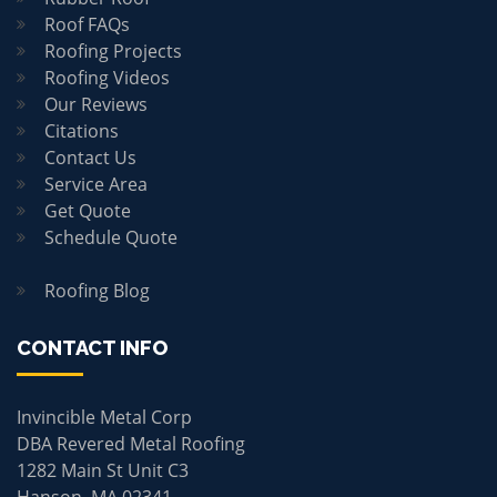
Roof FAQs
Roofing Projects
Roofing Videos
Our Reviews
Citations
Contact Us
Service Area
Get Quote
Schedule Quote
Roofing Blog
CONTACT INFO
Invincible Metal Corp
DBA Revered Metal Roofing
1282 Main St Unit C3
Hanson, MA 02341