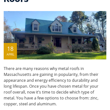
18
APRIL
There are many reasons why metal roofs in
Massachusetts are gaining in popularity, from their
appearance and energy efficiency to durability and
long lifespan. Once you have chosen metal for your
roof overall, now it’s time to decide which type of
metal. You have a few options to choose from: zinc,
copper, steel and aluminum.