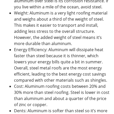
aluminum over steel is its corrosion resistance. If
you live within a mile of the ocean, avoid steel.
Weight: Aluminum is a very light roofing material
and weighs about a third of the weight of steel.
This makes it easier to transport and install,
adding less stress to the overall structure.
However, the added weight of steel means it’s
more durable than aluminum.
Energy Efficiency: Aluminum will dissipate heat
faster than steel because it is thinner, which
lowers your energy bills quite a bit in summer.
Overall, steel metal roofs are the most energy
efficient, leading to the best energy cost savings
compared with other materials such as shingles.
Cost: Aluminum roofing costs between 20% and
30% more than steel roofing. Steel is lower in cost
than aluminum and about a quarter of the price
of zinc or copper.
Dents: Aluminum is softer than steel so it’s more