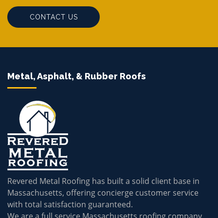
CONTACT US
Metal, Asphalt, & Rubber Roofs
Revered Metal Roofing has built a solid client base in
Massachusetts, offering concierge customer service
with total satisfaction guaranteed.
We are a full service Massachusetts roofing company