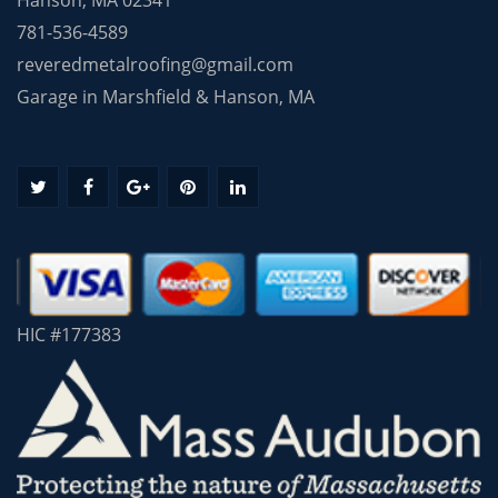
781-536-4589
reveredmetalroofing@gmail.com
Garage in Marshfield & Hanson, MA
HIC #177383