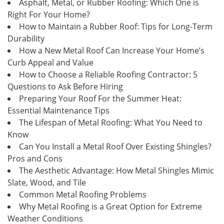
Asphalt, Metal, or Rubber Roofing: Which One is
Right For Your Home?
How to Maintain a Rubber Roof: Tips for Long-Term
Durability
How a New Metal Roof Can Increase Your Home’s
Curb Appeal and Value
How to Choose a Reliable Roofing Contractor: 5
Questions to Ask Before Hiring
Preparing Your Roof For the Summer Heat:
Essential Maintenance Tips
The Lifespan of Metal Roofing: What You Need to
Know
Can You Install a Metal Roof Over Existing Shingles?
Pros and Cons
The Aesthetic Advantage: How Metal Shingles Mimic
Slate, Wood, and Tile
Common Metal Roofing Problems
Why Metal Roofing is a Great Option for Extreme
Weather Conditions