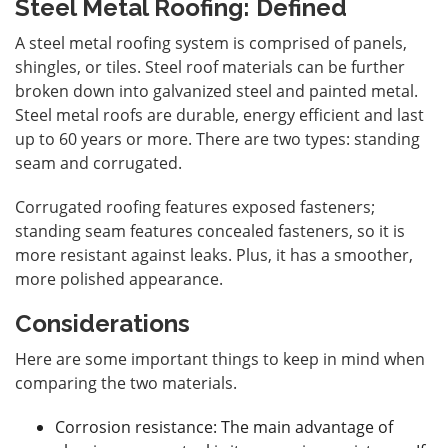
Steel Metal Roofing: Defined
A steel metal roofing system is comprised of panels,
shingles, or tiles. Steel roof materials can be further
broken down into galvanized steel and painted metal.
Steel metal roofs are durable, energy efficient and last
up to 60 years or more. There are two types: standing
seam and corrugated.
Corrugated roofing features exposed fasteners;
standing seam features concealed fasteners, so it is
more resistant against leaks. Plus, it has a smoother,
more polished appearance.
Considerations
Here are some important things to keep in mind when
comparing the two materials.
Corrosion resistance: The main advantage of