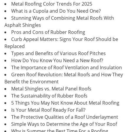
Metal Roofing Color Trends For 2025
What is a Cupola and Do You Need One?
Stunning Ways of Combining Metal Roofs With
Asphalt Shingles
Pros and Cons of Rubber Roofing
Curb Appeal Matters: Signs Your Roof Should be
Replaced
Types and Benefits of Various Roof Pitches
How Do You Know You Need a New Roof?
The Importance of Roof Ventilation and Insulation
Green Roof Revolution: Metal Roofs and How They
Benefit the Environment
Metal Shingles vs. Metal Panel Roofs
The Sustainability of Rubber Roofs
5 Things You May Not Know About Metal Roofing
Is Your Metal Roof Ready For Fall?
The Protective Qualities of a Roof Underlayment
Simple Ways to Determine the Age of Your Roof
Why is Summer the Best Time For a Roofing