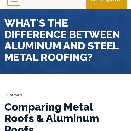
WHAT'S THE
DIFFERENCE BETWEEN
ALUMINUM AND STEEL
METAL ROOFING?
BY
ADMIN
,
Comparing Metal
Roofs & Aluminum
Roofs