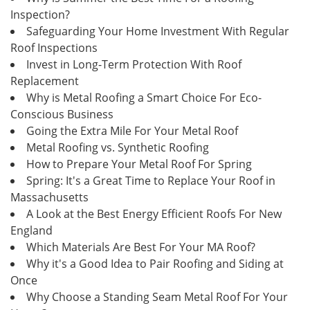
Inspection?
Safeguarding Your Home Investment With Regular
Roof Inspections
Invest in Long-Term Protection With Roof
Replacement
Why is Metal Roofing a Smart Choice For Eco-
Conscious Business
Going the Extra Mile For Your Metal Roof
Metal Roofing vs. Synthetic Roofing
How to Prepare Your Metal Roof For Spring
Spring: It's a Great Time to Replace Your Roof in
Massachusetts
A Look at the Best Energy Efficient Roofs For New
England
Which Materials Are Best For Your MA Roof?
Why it's a Good Idea to Pair Roofing and Siding at
Once
Why Choose a Standing Seam Metal Roof For Your