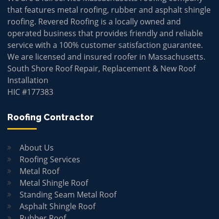
that features metal roofing, rubber and asphalt shingle
roofing. Revered Roofing is a locally owned and
operated business that provides friendly and reliable
service with a 100% customer satisfaction guarantee.
We are licensed and insured roofer in Massachusetts.
South Shore Roof Repair, Replacement & New Roof
Installation
HIC #177383
Roofing Contractor
About Us
Roofing Services
Metal Roof
Metal Shingle Roof
Standing Seam Metal Roof
Asphalt Shingle Roof
Rubber Roof