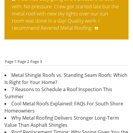
with. No pressure. Crew got started late but the
metal roof with new sky lights over our sun
room was done in a day! Quality work. I
recommend Revered Metal Roofing.
Page 1
Page 2
Page 3
Metal Shingle Roofs vs. Standing Seam Roofs: Which
Is Right for Your Home?
7 Reasons to Schedule a Roof Inspection This
Summer
Cool Metal Roofs Explained: FAQs For South Shore
Homeowners
Why Metal Roofing Delivers Stronger Long-Term
Value Than Asphalt Shingles
Roof Replacement Timing: Why Spring Gives You the