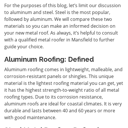
For the purposes of this blog, let’s limit our discussion
to aluminum and steel. Steel is the most popular,
followed by aluminum. We will compare these two
materials so you can make an informed decision on
your new metal roof. As always, it’s helpful to consult
with a qualified
metal roofer in Mansfield
to further
guide your choice.
Aluminum Roofing: Defined
Aluminum roofing comes in lightweight, malleable, and
corrosion-resistant panels or shingles. This unique
material is the lightest roofing material you can get, yet
it has the highest strength-to-weight ratio of all metal
roofing types. Due to its corrosion resistance,
aluminum roofs are ideal for coastal climates. It is very
durable and lasts between 40 and 60 years or more
with good maintenance.