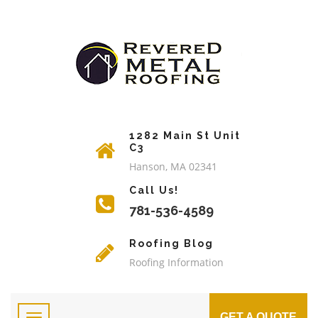
1282 Main St Unit
C3
Hanson, MA 02341
Call Us!
781-536-4589
Roofing Blog
Roofing Information
GET A QUOTE