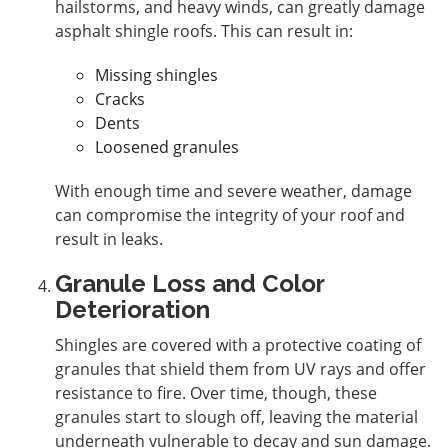
hailstorms, and heavy winds, can greatly damage
asphalt shingle roofs. This can result in:
Missing shingles
Cracks
Dents
Loosened granules
With enough time and severe weather, damage
can compromise the integrity of your roof and
result in leaks.
Granule Loss and Color
Deterioration
Shingles are covered with a protective coating of
granules that shield them from UV rays and offer
resistance to fire. Over time, though, these
granules start to slough off, leaving the material
underneath vulnerable to decay and sun damage.