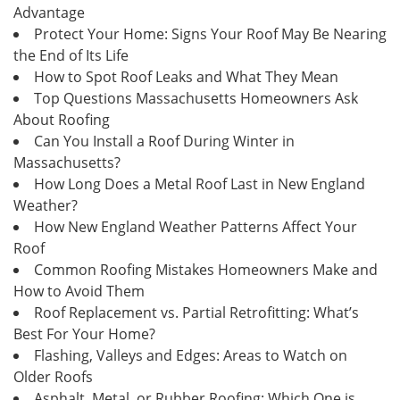
Advantage
Protect Your Home: Signs Your Roof May Be Nearing
the End of Its Life
How to Spot Roof Leaks and What They Mean
Top Questions Massachusetts Homeowners Ask
About Roofing
Can You Install a Roof During Winter in
Massachusetts?
How Long Does a Metal Roof Last in New England
Weather?
How New England Weather Patterns Affect Your
Roof
Common Roofing Mistakes Homeowners Make and
How to Avoid Them
Roof Replacement vs. Partial Retrofitting: What’s
Best For Your Home?
Flashing, Valleys and Edges: Areas to Watch on
Older Roofs
Asphalt, Metal, or Rubber Roofing: Which One is