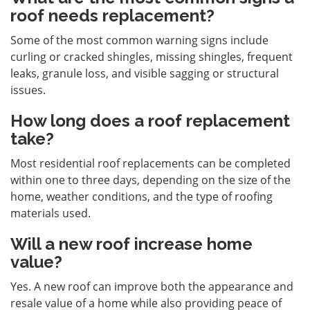
roof needs replacement?
Some of the most common warning signs include
curling or cracked shingles, missing shingles, frequent
leaks, granule loss, and visible sagging or structural
issues.
How long does a roof replacement
take?
Most residential roof replacements can be completed
within one to three days, depending on the size of the
home, weather conditions, and the type of roofing
materials used.
Will a new roof increase home
value?
Yes. A new roof can improve both the appearance and
resale value of a home while also providing peace of