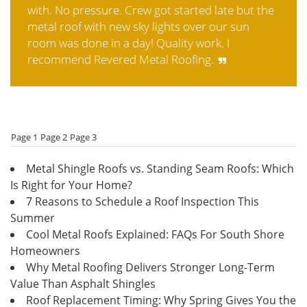
with. No pressure. Crew got started late but the
metal roof with new sky lights over our sun
room was done in a day! Quality work. I
recommend Revered Metal Roofing.
Page 1
Page 2
Page 3
Metal Shingle Roofs vs. Standing Seam Roofs: Which
Is Right for Your Home?
7 Reasons to Schedule a Roof Inspection This
Summer
Cool Metal Roofs Explained: FAQs For South Shore
Homeowners
Why Metal Roofing Delivers Stronger Long-Term
Value Than Asphalt Shingles
Roof Replacement Timing: Why Spring Gives You the