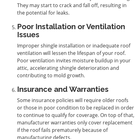
They may start to crack and fall off, resulting in
the potential for leaks.
Poor Installation or Ventilation
Issues
Improper shingle installation or inadequate roof
ventilation will lessen the lifespan of your roof.
Poor ventilation invites moisture buildup in your
attic, accelerating shingle deterioration and
contributing to mold growth.
Insurance and Warranties
Some insurance policies will require older roofs
or those in poor condition to be replaced in order
to continue to qualify for coverage. On top of that,
manufacturer warranties only cover replacement
if the roof fails prematurely because of
manufacturing defects.