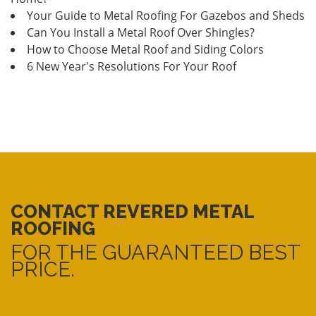
Your Guide to Metal Roofing For Gazebos and Sheds
Can You Install a Metal Roof Over Shingles?
How to Choose Metal Roof and Siding Colors
6 New Year's Resolutions For Your Roof
CONTACT REVERED METAL
ROOFING
FOR THE GUARANTEED BEST
PRICE.