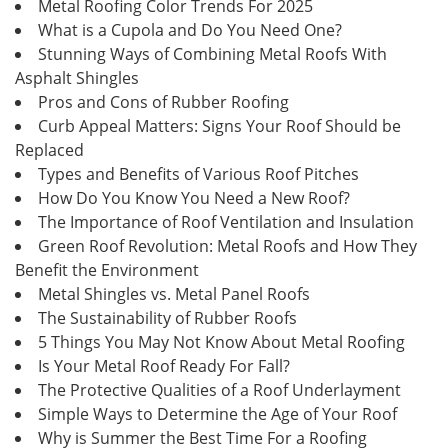
Metal Roofing Color Trends For 2025
What is a Cupola and Do You Need One?
Stunning Ways of Combining Metal Roofs With
Asphalt Shingles
Pros and Cons of Rubber Roofing
Curb Appeal Matters: Signs Your Roof Should be
Replaced
Types and Benefits of Various Roof Pitches
How Do You Know You Need a New Roof?
The Importance of Roof Ventilation and Insulation
Green Roof Revolution: Metal Roofs and How They
Benefit the Environment
Metal Shingles vs. Metal Panel Roofs
The Sustainability of Rubber Roofs
5 Things You May Not Know About Metal Roofing
Is Your Metal Roof Ready For Fall?
The Protective Qualities of a Roof Underlayment
Simple Ways to Determine the Age of Your Roof
Why is Summer the Best Time For a Roofing