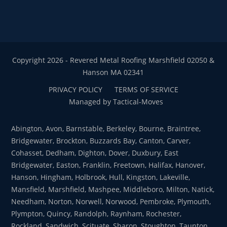
Copyright 2026 - Revered Metal Roofing Marshfield 02050 &
Hanson MA 02341
PRIVACY POLICY
TERMS OF SERVICE
Managed by Tactical-Moves
Abington, Avon, Barnstable, Berkeley, Bourne, Braintree,
Bridgewater, Brockton, Buzzards Bay, Canton, Carver,
Cohasset, Dedham, Dighton, Dover, Duxbury, East
Bridgewater, Easton, Franklin, Freetown, Halifax, Hanover,
Hanson, Hingham, Holbrook, Hull, Kingston, Lakeville,
Mansfield, Marshfield, Mashpee, Middleboro, Milton, Natick,
Needham, Norton, Norwell, Norwood, Pembroke, Plymouth,
Plympton, Quincy, Randolph, Raynham, Rochester,
Rockland, Sandwich, Scituate, Sharon, Stoughton, Taunton,