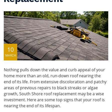
10
MARCH
Nothing pulls down the value and curb appeal of your
home more than an old, run-down roof nearing the
end of its life. From extensive discoloration and patchy
areas of previous repairs to black streaks or algae
growth, South Shore roof replacement may be a wise
investment. Here are some top signs that your roof is
nearing the end of its lifespan.