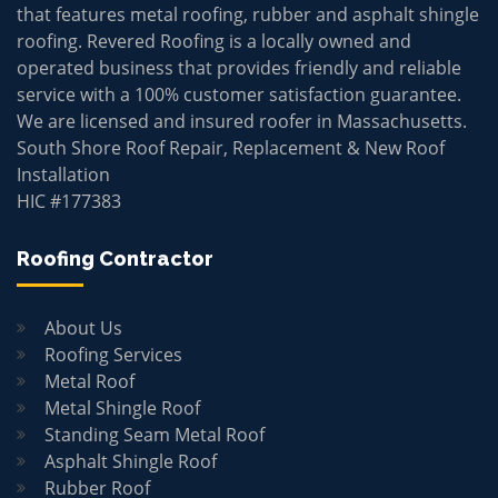
that features metal roofing, rubber and asphalt shingle
roofing. Revered Roofing is a locally owned and
operated business that provides friendly and reliable
service with a 100% customer satisfaction guarantee.
We are licensed and insured roofer in Massachusetts.
South Shore Roof Repair, Replacement & New Roof
Installation
HIC #177383
Roofing Contractor
About Us
Roofing Services
Metal Roof
Metal Shingle Roof
Standing Seam Metal Roof
Asphalt Shingle Roof
Rubber Roof