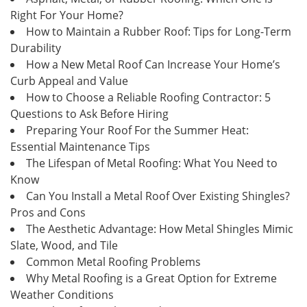
Right For Your Home?
How to Maintain a Rubber Roof: Tips for Long-Term
Durability
How a New Metal Roof Can Increase Your Home’s
Curb Appeal and Value
How to Choose a Reliable Roofing Contractor: 5
Questions to Ask Before Hiring
Preparing Your Roof For the Summer Heat:
Essential Maintenance Tips
The Lifespan of Metal Roofing: What You Need to
Know
Can You Install a Metal Roof Over Existing Shingles?
Pros and Cons
The Aesthetic Advantage: How Metal Shingles Mimic
Slate, Wood, and Tile
Common Metal Roofing Problems
Why Metal Roofing is a Great Option for Extreme
Weather Conditions