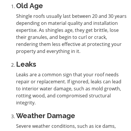
Old Age
Shingle roofs usually last between 20 and 30 years
depending on material quality and installation
expertise. As shingles age, they get brittle, lose
their granules, and begin to curl or crack,
rendering them less effective at protecting your
property and everything in it.
Leaks
Leaks are a common sign that your roof needs
repair or replacement. If ignored, leaks can lead
to interior water damage, such as mold growth,
rotting wood, and compromised structural
integrity.
Weather Damage
Severe weather conditions, such as ice dams,