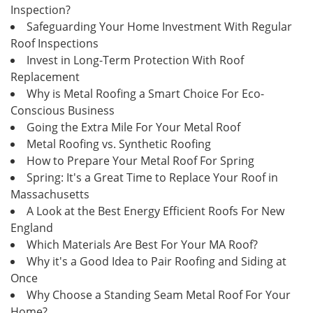
Inspection?
Safeguarding Your Home Investment With Regular
Roof Inspections
Invest in Long-Term Protection With Roof
Replacement
Why is Metal Roofing a Smart Choice For Eco-
Conscious Business
Going the Extra Mile For Your Metal Roof
Metal Roofing vs. Synthetic Roofing
How to Prepare Your Metal Roof For Spring
Spring: It's a Great Time to Replace Your Roof in
Massachusetts
A Look at the Best Energy Efficient Roofs For New
England
Which Materials Are Best For Your MA Roof?
Why it's a Good Idea to Pair Roofing and Siding at
Once
Why Choose a Standing Seam Metal Roof For Your
Home?