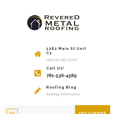
1282 Main St Unit
C3
Hanson, MA 02341
Call Us!
781-536-4589
Roofing Blog
Roofing Information
GET A QUOTE