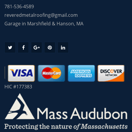
781-536-4589
reveredmetalroofing@gmail.com
Garage in Marshfield & Hanson, MA
HIC #177383