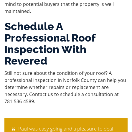
mind to potential buyers that the property is well
maintained.
Schedule A
Professional Roof
Inspection With
Revered
Still not sure about the condition of your roof? A
professional inspection in Norfolk County can help you
determine whether repairs or replacement are
necessary. Contact us to schedule a consultation at
781-536-4589
.
Paul was easy going and a pleasure to deal