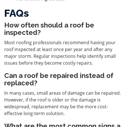
FAQs
How often should a roof be
inspected?
Most roofing professionals recommend having your
roof inspected at least once per year and after any
major storm. Regular inspections help identify small
issues before they become costly repairs.
Can a roof be repaired instead of
replaced?
In many cases, small areas of damage can be repaired.
However, if the roof is older or the damage is
widespread, replacement may be the more cost-
effective long-term solution.
What are the most common signs a