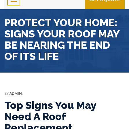
PROTECT YOUR HOME:
SIGNS YOUR ROOF MAY
BE NEARING THE END
OF ITS LIFE
BY
ADMIN
,
Top Signs You May
Need A Roof
Replacement