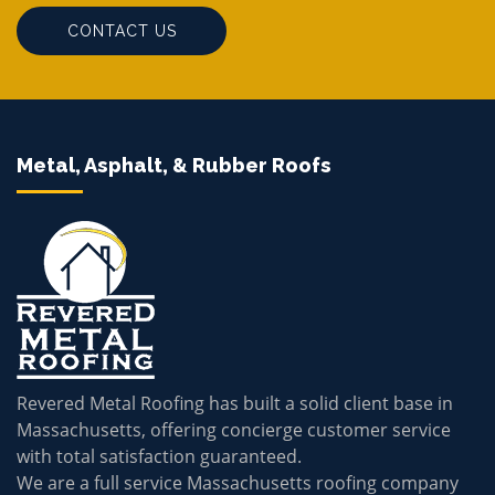
CONTACT US
Metal, Asphalt, & Rubber Roofs
Revered Metal Roofing has built a solid client base in
Massachusetts, offering concierge customer service
with total satisfaction guaranteed.
We are a full service Massachusetts roofing company