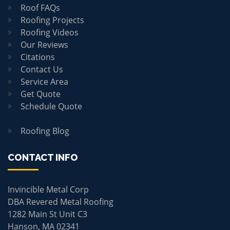
Roof FAQs
Roofing Projects
Roofing Videos
Our Reviews
Citations
Contact Us
Service Area
Get Quote
Schedule Quote
Roofing Blog
CONTACT INFO
Invincible Metal Corp
DBA Revered Metal Roofing
1282 Main St Unit C3
Hanson, MA 02341